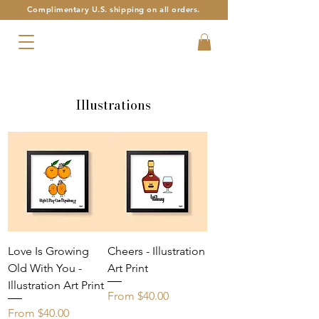
Complimentary U.S. shipping on all orders.
Armenian Alphabet Art with a Twist
Illustrations
Love Is Growing
Cheers - Illustration
Old With You -
Art Print
Illustration Art Print
Sale Price
From
$40.00
Sale Price
From
$40.00