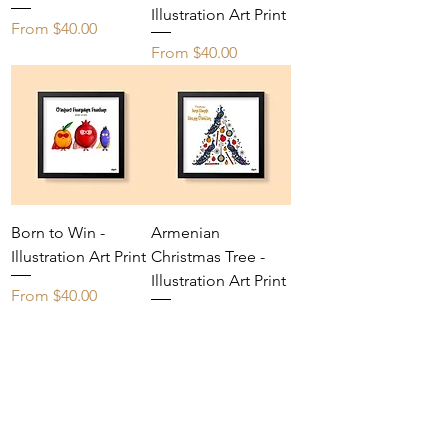
Illustration Art Print
Sale Price
From
$40.00
Sale Price
From
$40.00
Born to Win -
Armenian
Illustration Art Print
Christmas Tree -
Illustration Art Print
Sale Price
From
$40.00
Sale Price
From
$40.00
Yes, I'd like exclusive early access to new 
artwork and limited-time offers.