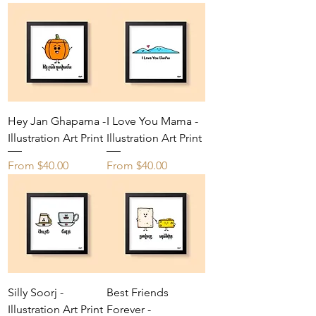
Hey Jan Ghapama -
I Love You Mama -
Illustration Art Print
Illustration Art Print
Sale Price
Sale Price
From
$40.00
From
$40.00
Silly Soorj -
Best Friends
Illustration Art Print
Forever -