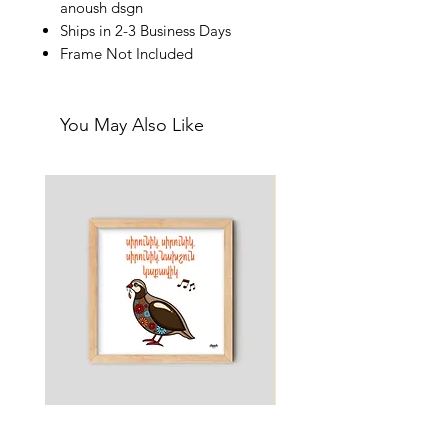
anoush dsgn
Ships in 2-3 Business Days
Frame Not Included
You May Also Like
Little Partridge - Nursery & Kids
Martini - Pun Art Print