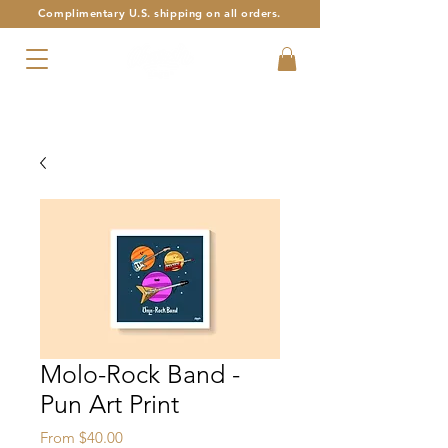
Complimentary U.S. shipping on all orders.
Armenian Alphabet Art with a Twist
Molo-Rock Band -
Pun Art Print
Sale
From
$40.00