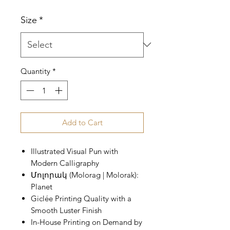
Price
Size
*
Quantity
*
Add to Cart
Illustrated Visual Pun with
Modern Calligraphy
Մոլորակ (Molorag | Molorak):
Planet
Giclée Printing Quality with a
Smooth Luster Finish
In-House Printing on Demand by